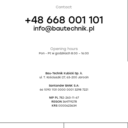
Contact
+48 668 001 101
info@bautechnik.pl
Opening hours
Pon - Pt w godzinach 8:00 – 16:00
Bau-Technik Kubicki Sp. k.
ul. T. Kościuszki 27, 63-200 Jarocin
Santander BANK S.A:
66 1090 1131 0000 0001 3298 7221
NIP PL
782-263-11-67
REGON
364719278
KRS
0000623634