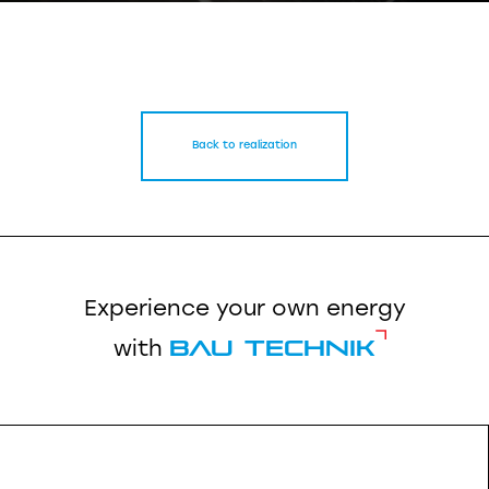
Back to realization
Experience your own energy
Bau Technik
with