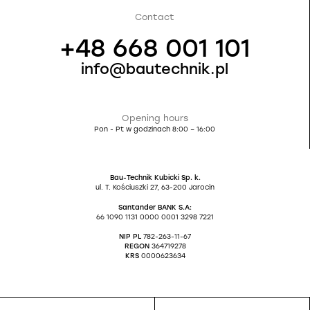
Contact
+48 668 001 101
info@bautechnik.pl
Opening hours
Pon - Pt w godzinach 8:00 – 16:00
Bau-Technik Kubicki Sp. k.
ul. T. Kościuszki 27, 63-200 Jarocin
Santander BANK S.A:
66 1090 1131 0000 0001 3298 7221
NIP PL
782-263-11-67
REGON
364719278
KRS
0000623634