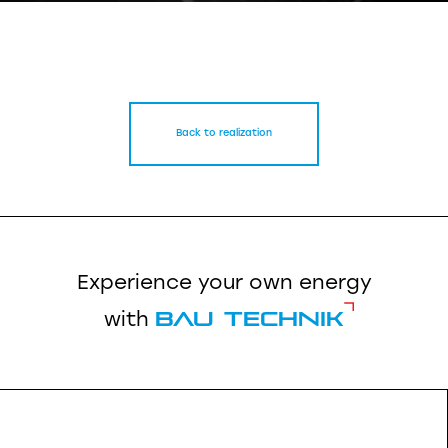
Back to realization
Experience your own energy
Bau Technik
with