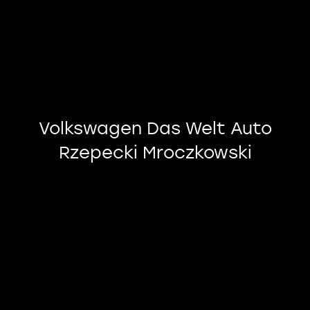
Volkswagen Das Welt Auto
Rzepecki Mroczkowski