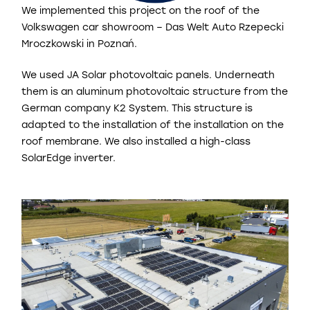
We implemented this project on the roof of the
Volkswagen car showroom – Das Welt Auto Rzepecki
Mroczkowski in Poznań.
We used JA Solar photovoltaic panels. Underneath
them is an aluminum photovoltaic structure from the
German company K2 System. This structure is
adapted to the installation of the installation on the
roof membrane. We also installed a high-class
SolarEdge inverter.