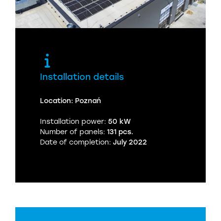
Installation details
Location: Poznań
Installation power:
50 kW
Number of panels:
131 pcs.
Date of completion:
July 2022