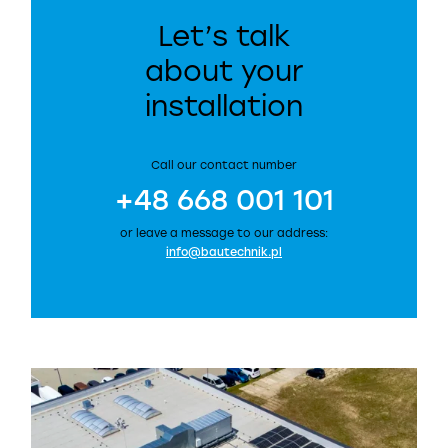
Let’s talk
about your
installation
Call our contact number
+48 668 001 101
or leave a message to our address:
info@bautechnik.pl