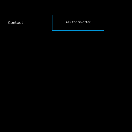
Contact
Ask for an offer