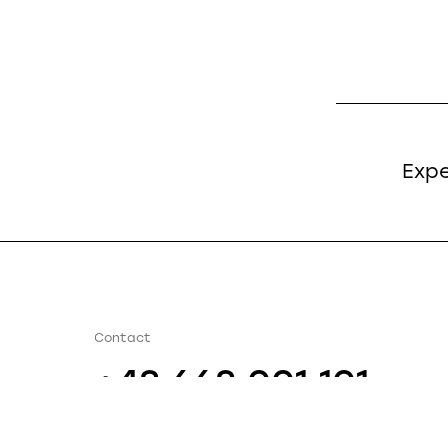
Expe
Contact
+48 668 001 101
info@bautechnik.pl