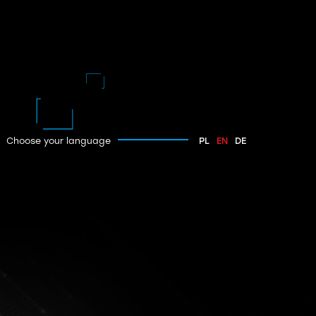
Choose your language
PL
EN
DE