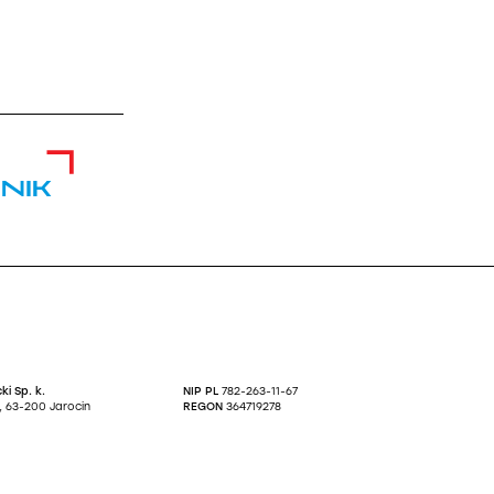
nik
ki Sp. k.
NIP PL
782-263-11-67
27, 63-200 Jarocin
REGON
364719278
KRS
0000623634
.A:
0 0001 3298 7221