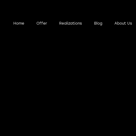
wigacja
Home
Offer
Realizations
Blog
About Us
łówna