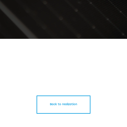
Back to realization