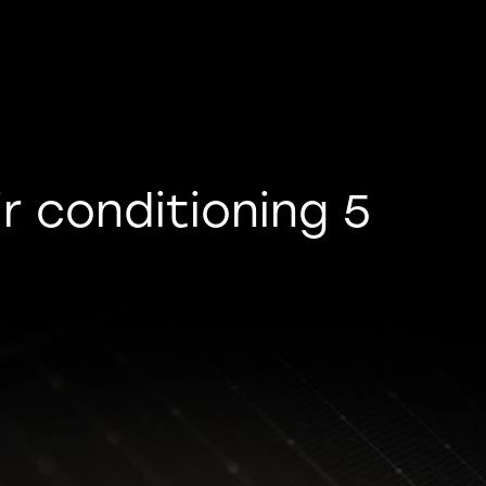
r conditioning 5