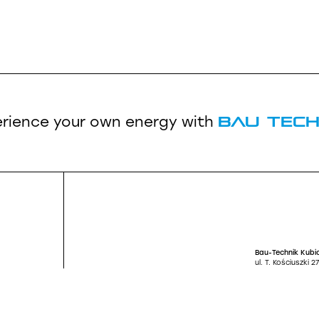
Bau Tech
rience your own energy
with
Bau-Technik Kubic
ul. T. Kościuszki 
Santander BANK S
66 1090 1131 000